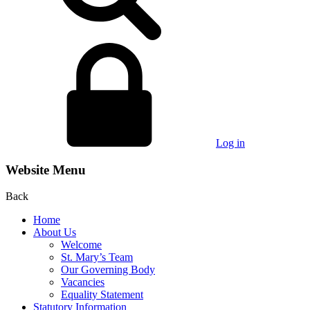
Log in
Website Menu
Back
Home
About Us
Welcome
St. Mary’s Team
Our Governing Body
Vacancies
Equality Statement
Statutory Information