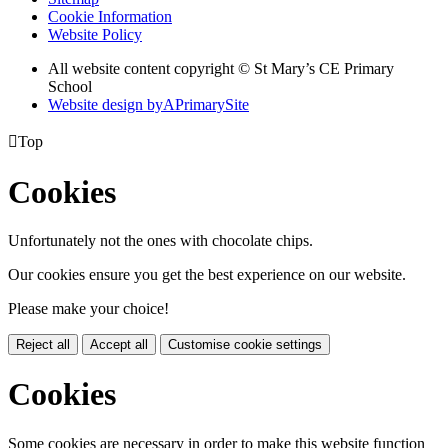
Cookie Information
Website Policy
All website content copyright © St Mary’s CE Primary
School
Website design by
A
PrimarySite

Top
Cookies
Unfortunately not the ones with chocolate chips.
Our cookies ensure you get the best experience on our website.
Please make your choice!
Reject all
Accept all
Customise cookie settings
Cookies
Some cookies are necessary in order to make this website function