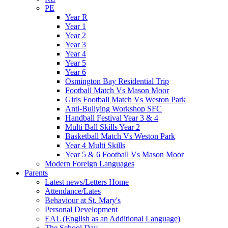
PE
Year R
Year 1
Year 2
Year 3
Year 4
Year 5
Year 6
Osmington Bay Residential Trip
Football Match Vs Mason Moor
Girls Football Match Vs Weston Park
Anti-Bullying Workshop SFC
Handball Festival Year 3 & 4
Multi Ball Skills Year 2
Basketball Match Vs Weston Park
Year 4 Multi Skills
Year 5 & 6 Football Vs Mason Moor
Modern Foreign Languages
Parents
Latest news/Letters Home
Attendance/Lates
Behaviour at St. Mary's
Personal Development
EAL (English as an Additional Language)
The School Day