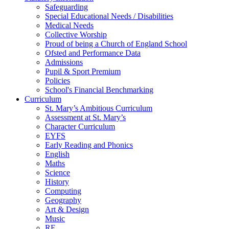
Safeguarding
Special Educational Needs / Disabilities
Medical Needs
Collective Worship
Proud of being a Church of England School
Ofsted and Performance Data
Admissions
Pupil & Sport Premium
Policies
School's Financial Benchmarking
Curriculum
St. Mary’s Ambitious Curriculum
Assessment at St. Mary’s
Character Curriculum
EYFS
Early Reading and Phonics
English
Maths
Science
History
Computing
Geography
Art & Design
Music
RE