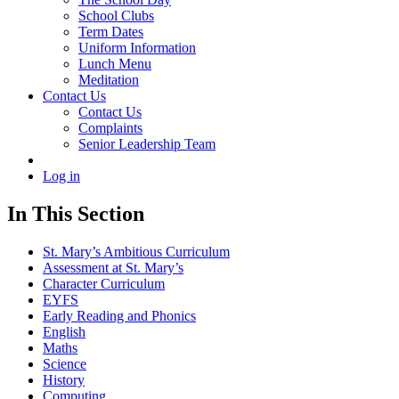
School Clubs
Term Dates
Uniform Information
Lunch Menu
Meditation
Contact Us
Contact Us
Complaints
Senior Leadership Team
Log in
In This Section
St. Mary’s Ambitious Curriculum
Assessment at St. Mary’s
Character Curriculum
EYFS
Early Reading and Phonics
English
Maths
Science
History
Computing