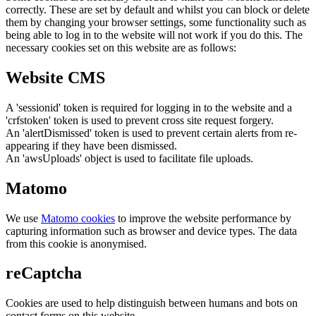
correctly. These are set by default and whilst you can block or delete
them by changing your browser settings, some functionality such as
being able to log in to the website will not work if you do this. The
necessary cookies set on this website are as follows:
Website CMS
A 'sessionid' token is required for logging in to the website and a
'crfstoken' token is used to prevent cross site request forgery.
An 'alertDismissed' token is used to prevent certain alerts from re-
appearing if they have been dismissed.
An 'awsUploads' object is used to facilitate file uploads.
Matomo
We use
Matomo cookies
to improve the website performance by
capturing information such as browser and device types. The data
from this cookie is anonymised.
reCaptcha
Cookies are used to help distinguish between humans and bots on
contact forms on this website.