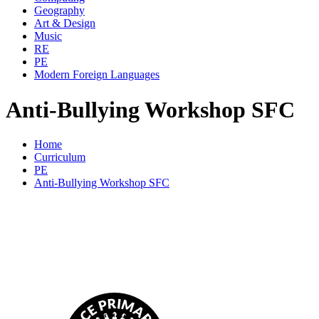
Geography
Art & Design
Music
RE
PE
Modern Foreign Languages
Anti-Bullying Workshop SFC
Home
Curriculum
PE
Anti-Bullying Workshop SFC