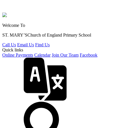
Welcome To
ST. MARY’S
Church of England Primary School
Call Us
Email Us
Find Us
Quick links
Online Payments
Calendar
Join Our Team
Facebook