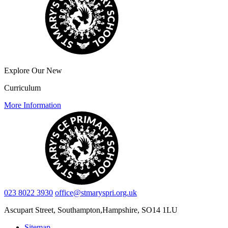
Explore Our New
Curriculum
More Information
023 8022 3930
office@stmaryspri.org.uk
Ascupart Street, Southampton,
Hampshire, SO14 1LU
Sitemap