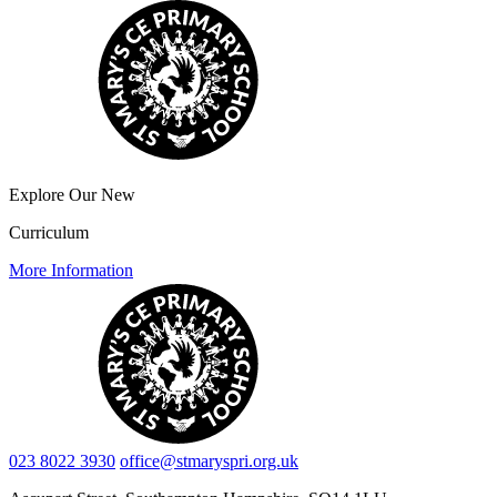
Explore Our New
Curriculum
More Information
023 8022 3930
office@stmaryspri.org.uk