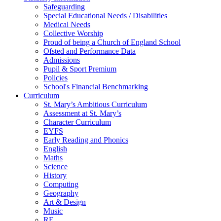
Safeguarding
Special Educational Needs / Disabilities
Medical Needs
Collective Worship
Proud of being a Church of England School
Ofsted and Performance Data
Admissions
Pupil & Sport Premium
Policies
School's Financial Benchmarking
Curriculum
St. Mary’s Ambitious Curriculum
Assessment at St. Mary’s
Character Curriculum
EYFS
Early Reading and Phonics
English
Maths
Science
History
Computing
Geography
Art & Design
Music
RE