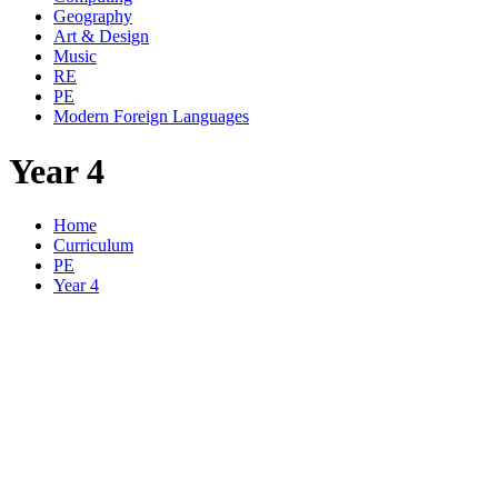
Geography
Art & Design
Music
RE
PE
Modern Foreign Languages
Year 4
Home
Curriculum
PE
Year 4