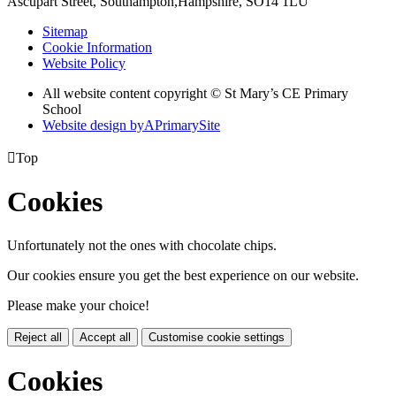
Ascupart Street, Southampton,
Hampshire, SO14 1LU
Sitemap
Cookie Information
Website Policy
All website content copyright © St Mary’s CE Primary
School
Website design by
A
PrimarySite

Top
Cookies
Unfortunately not the ones with chocolate chips.
Our cookies ensure you get the best experience on our website.
Please make your choice!
Reject all
Accept all
Customise cookie settings
Cookies