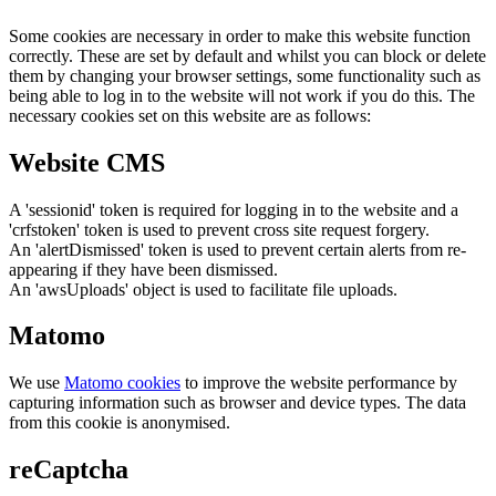
Some cookies are necessary in order to make this website function
correctly. These are set by default and whilst you can block or delete
them by changing your browser settings, some functionality such as
being able to log in to the website will not work if you do this. The
necessary cookies set on this website are as follows:
Website CMS
A 'sessionid' token is required for logging in to the website and a
'crfstoken' token is used to prevent cross site request forgery.
An 'alertDismissed' token is used to prevent certain alerts from re-
appearing if they have been dismissed.
An 'awsUploads' object is used to facilitate file uploads.
Matomo
We use
Matomo cookies
to improve the website performance by
capturing information such as browser and device types. The data
from this cookie is anonymised.
reCaptcha