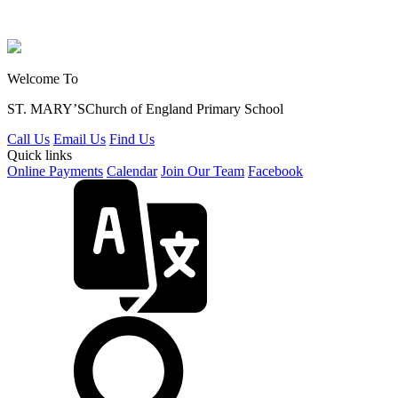
Welcome To
ST. MARY’S
Church of England Primary School
Call Us
Email Us
Find Us
Quick links
Online Payments
Calendar
Join Our Team
Facebook