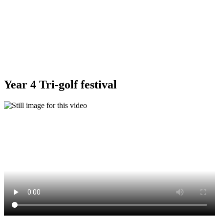
Year 4 Tri-golf festival