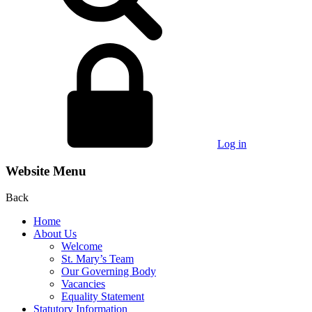
Log in
Website Menu
Back
Home
About Us
Welcome
St. Mary’s Team
Our Governing Body
Vacancies
Equality Statement
Statutory Information