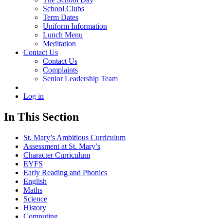
School Clubs
Term Dates
Uniform Information
Lunch Menu
Meditation
Contact Us
Contact Us
Complaints
Senior Leadership Team
Log in
In This Section
St. Mary’s Ambitious Curriculum
Assessment at St. Mary’s
Character Curriculum
EYFS
Early Reading and Phonics
English
Maths
Science
History
Computing