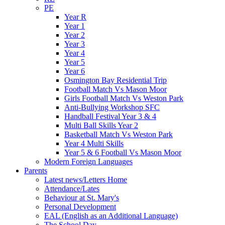
PE
Year R
Year 1
Year 2
Year 3
Year 4
Year 5
Year 6
Osmington Bay Residential Trip
Football Match Vs Mason Moor
Girls Football Match Vs Weston Park
Anti-Bullying Workshop SFC
Handball Festival Year 3 & 4
Multi Ball Skills Year 2
Basketball Match Vs Weston Park
Year 4 Multi Skills
Year 5 & 6 Football Vs Mason Moor
Modern Foreign Languages
Parents
Latest news/Letters Home
Attendance/Lates
Behaviour at St. Mary's
Personal Development
EAL (English as an Additional Language)
The School Day