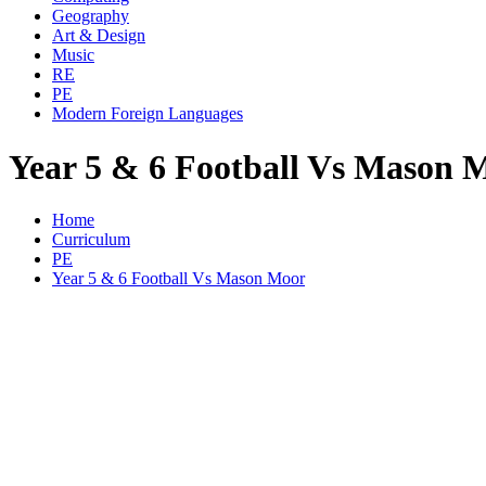
Geography
Art & Design
Music
RE
PE
Modern Foreign Languages
Year 5 & 6 Football Vs Mason 
Home
Curriculum
PE
Year 5 & 6 Football Vs Mason Moor