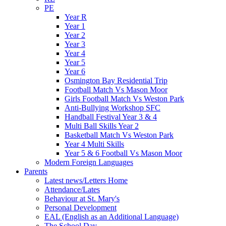
PE
Year R
Year 1
Year 2
Year 3
Year 4
Year 5
Year 6
Osmington Bay Residential Trip
Football Match Vs Mason Moor
Girls Football Match Vs Weston Park
Anti-Bullying Workshop SFC
Handball Festival Year 3 & 4
Multi Ball Skills Year 2
Basketball Match Vs Weston Park
Year 4 Multi Skills
Year 5 & 6 Football Vs Mason Moor
Modern Foreign Languages
Parents
Latest news/Letters Home
Attendance/Lates
Behaviour at St. Mary's
Personal Development
EAL (English as an Additional Language)
The School Day