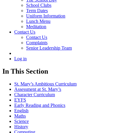
School Clubs
Term Dates
Uniform Information
Lunch Menu
Meditation
Contact Us
Contact Us
Complaints
Senior Leadership Team
Log in
In This Section
St. Mary’s Ambitious Curriculum
Assessment at St. Mary’s
Character Curriculum
EYFS
Early Reading and Phonics
English
Maths
Science
History
Computing