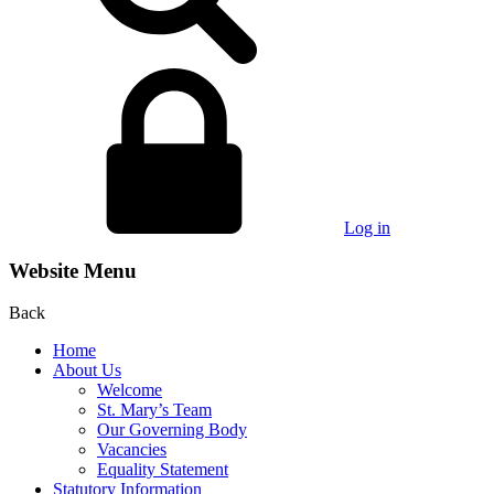
Log in
Website Menu
Back
Home
About Us
Welcome
St. Mary’s Team
Our Governing Body
Vacancies
Equality Statement
Statutory Information