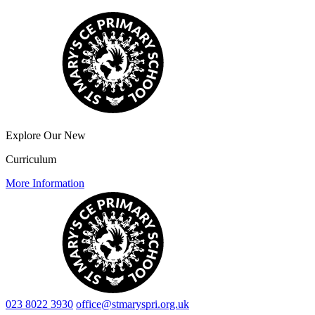
Explore Our New
Curriculum
More Information
023 8022 3930
office@stmaryspri.org.uk