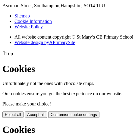
Ascupart Street, Southampton,
Hampshire, SO14 1LU
Sitemap
Cookie Information
Website Policy
All website content copyright © St Mary’s CE Primary School
Website design by
A
PrimarySite

Top
Cookies
Unfortunately not the ones with chocolate chips.
Our cookies ensure you get the best experience on our website.
Please make your choice!
Reject all
Accept all
Customise cookie settings
Cookies