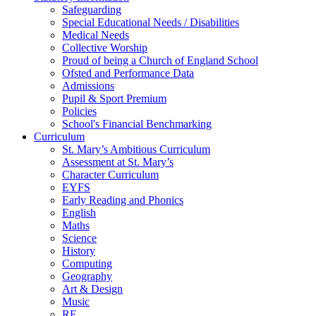
Safeguarding
Special Educational Needs / Disabilities
Medical Needs
Collective Worship
Proud of being a Church of England School
Ofsted and Performance Data
Admissions
Pupil & Sport Premium
Policies
School's Financial Benchmarking
Curriculum
St. Mary’s Ambitious Curriculum
Assessment at St. Mary’s
Character Curriculum
EYFS
Early Reading and Phonics
English
Maths
Science
History
Computing
Geography
Art & Design
Music
RE