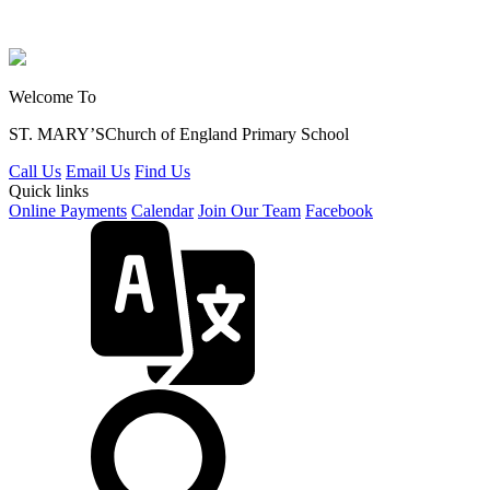
Welcome To
ST. MARY’S
Church of England Primary School
Call Us
Email Us
Find Us
Quick links
Online Payments
Calendar
Join Our Team
Facebook