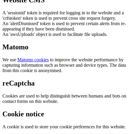
Website CMS
A 'sessionid' token is required for logging in to the website and a
'crfstoken' token is used to prevent cross site request forgery.
An 'alertDismissed' token is used to prevent certain alerts from re-
appearing if they have been dismissed.
An 'awsUploads' object is used to facilitate file uploads.
Matomo
We use
Matomo cookies
to improve the website performance by
capturing information such as browser and device types. The data
from this cookie is anonymised.
reCaptcha
Cookies are used to help distinguish between humans and bots on
contact forms on this website.
Cookie notice
A cookie is used to store your cookie preferences for this website.