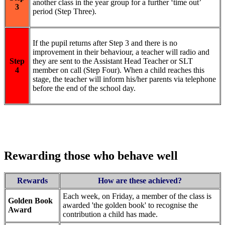
another class in the year group for a further ‘time out’
3
period (Step Three).
If the pupil returns after Step 3 and there is no
improvement in their behaviour, a teacher will radio and
Step
they are sent to the Assistant Head Teacher or SLT
4
member on call (Step Four). When a child reaches this
stage, the teacher will inform his/her parents via telephone
before the end of the school day.
Rewarding those who behave well
Rewards
How are these achieved?
Each week, on Friday, a member of the class is
Golden Book
awarded 'the golden book' to recognise the
Award
contribution a child has made.