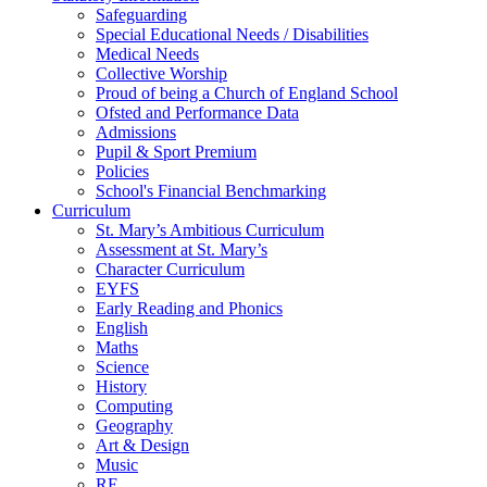
Safeguarding
Special Educational Needs / Disabilities
Medical Needs
Collective Worship
Proud of being a Church of England School
Ofsted and Performance Data
Admissions
Pupil & Sport Premium
Policies
School's Financial Benchmarking
Curriculum
St. Mary’s Ambitious Curriculum
Assessment at St. Mary’s
Character Curriculum
EYFS
Early Reading and Phonics
English
Maths
Science
History
Computing
Geography
Art & Design
Music
RE