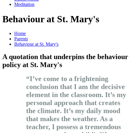
Meditation
Behaviour at St. Mary's
Home
Parents
Behaviour at St. Mary's
A quotation that underpins the behaviour
policy at St. Mary's
“I’ve come to a frightening
conclusion that I am the decisive
element in the classroom. It’s my
personal approach that creates
the climate. It’s my daily mood
that makes the weather. As a
teacher, I possess a tremendous