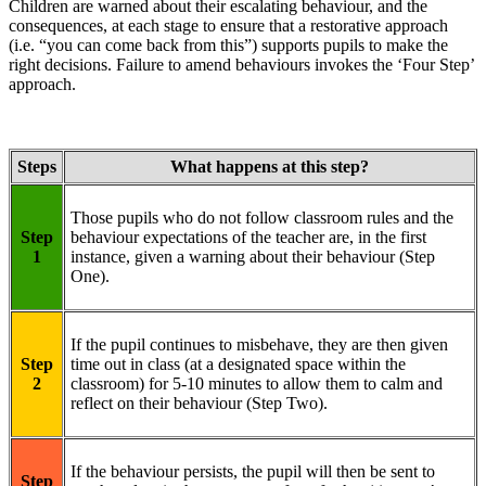
Children are warned about their escalating behaviour, and the
consequences, at each stage to ensure that a restorative approach
(i.e. “you can come back from this”) supports pupils to make the
right decisions. Failure to amend behaviours invokes the ‘Four Step’
approach.
Steps
What happens at this step?
Those pupils who do not follow classroom rules and the
Step
behaviour expectations of the teacher are, in the first
1
instance, given a warning about their behaviour (Step
One).
If the pupil continues to misbehave, they are then given
Step
time out in class (at a designated space within the
2
classroom) for 5-10 minutes to allow them to calm and
reflect on their behaviour (Step Two).
If the behaviour persists, the pupil will then be sent to
Step