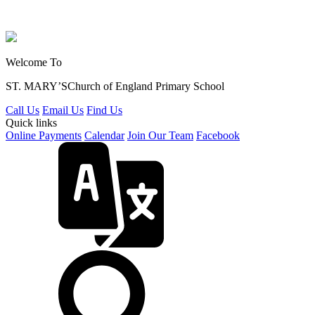
Welcome To
ST. MARY’S
Church of England Primary School
Call Us
Email Us
Find Us
Quick links
Online Payments
Calendar
Join Our Team
Facebook