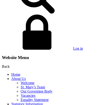
Log in
Website Menu
Back
Home
About Us
Welcome
St. Mary’s Team
Our Governing Body
Vacancies
Equality Statement
Statutory Information