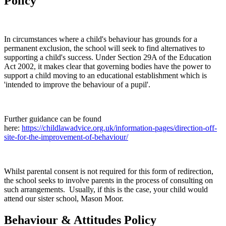
Policy
In circumstances where a child's behaviour has grounds for a
permanent exclusion, the school will seek to find alternatives to
supporting a child's success. Under Section 29A of the Education
Act 2002, it makes clear that governing bodies have the power to
support a child moving to an educational establishment which is
'intended to improve the behaviour of a pupil'.
Further guidance can be found
here:
https://childlawadvice.org.uk/information-pages/direction-off-
site-for-the-improvement-of-behaviour/
Whilst parental consent is not required for this form of redirection,
the school seeks to involve parents in the process of consulting on
such arrangements. Usually, if this is the case, your child would
attend our sister school, Mason Moor.
Behaviour & Attitudes Policy