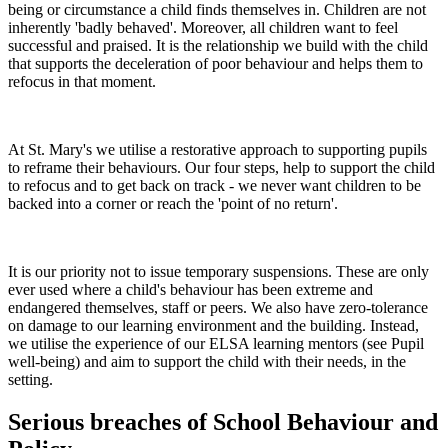
being or circumstance a child finds themselves in. Children are not
inherently 'badly behaved'. Moreover, all children want to feel
successful and praised. It is the relationship we build with the child
that supports the deceleration of poor behaviour and helps them to
refocus in that moment.
At St. Mary's we utilise a restorative approach to supporting pupils
to reframe their behaviours. Our four steps, help to support the child
to refocus and to get back on track - we never want children to be
backed into a corner or reach the 'point of no return'.
It is our priority not to issue temporary suspensions. These are only
ever used where a child's behaviour has been extreme and
endangered themselves, staff or peers. We also have zero-tolerance
on damage to our learning environment and the building. Instead,
we utilise the experience of our ELSA learning mentors (see Pupil
well-being) and aim to support the child with their needs, in the
setting.
Serious breaches of School Behaviour and