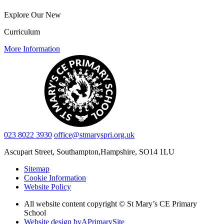
Explore Our New
Curriculum
More Information
023 8022 3930
office@stmaryspri.org.uk
Ascupart Street, Southampton,
Hampshire, SO14 1LU
Sitemap
Cookie Information
Website Policy
All website content copyright © St Mary’s CE Primary
School
Website design by
A
PrimarySite