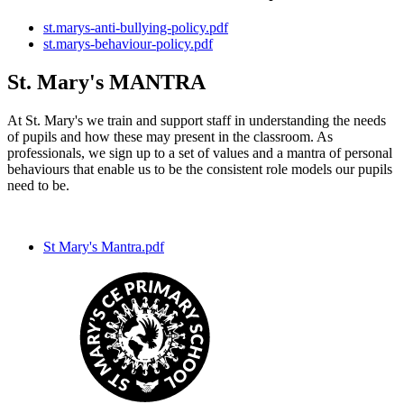
st.marys-anti-bullying-policy.pdf
st.marys-behaviour-policy.pdf
St. Mary's MANTRA
At St. Mary's we train and support staff in understanding the needs
of pupils and how these may present in the classroom. As
professionals, we sign up to a set of values and a mantra of personal
behaviours that enable us to be the consistent role models our pupils
need to be.
St Mary's Mantra.pdf