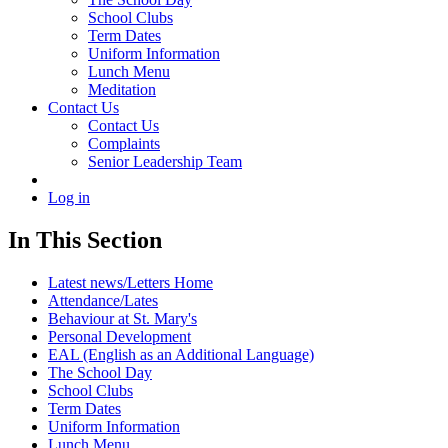
School Clubs
Term Dates
Uniform Information
Lunch Menu
Meditation
Contact Us
Contact Us
Complaints
Senior Leadership Team
Log in
In This Section
Latest news/Letters Home
Attendance/Lates
Behaviour at St. Mary's
Personal Development
EAL (English as an Additional Language)
The School Day
School Clubs
Term Dates
Uniform Information
Lunch Menu