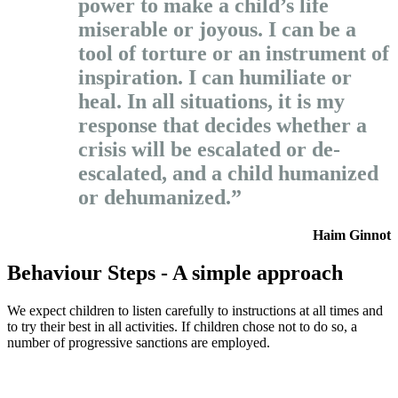
power to make a child’s life
miserable or joyous. I can be a
tool of torture or an instrument of
inspiration. I can humiliate or
heal. In all situations, it is my
response that decides whether a
crisis will be escalated or de-
escalated, and a child humanized
or dehumanized.”
Haim Ginnot
Behaviour Steps - A simple approach
We expect children to listen carefully to instructions at all times and
to try their best in all activities. If children chose not to do so, a
number of progressive sanctions are employed.