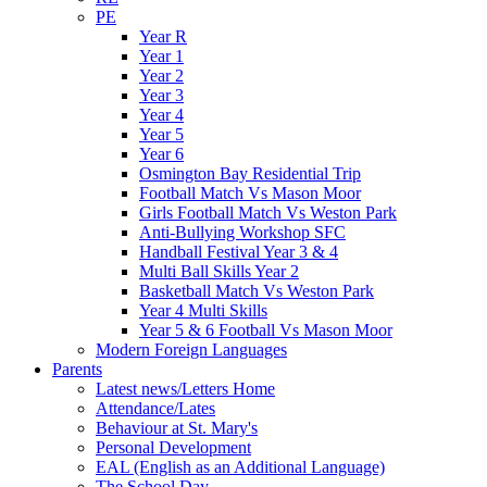
PE
Year R
Year 1
Year 2
Year 3
Year 4
Year 5
Year 6
Osmington Bay Residential Trip
Football Match Vs Mason Moor
Girls Football Match Vs Weston Park
Anti-Bullying Workshop SFC
Handball Festival Year 3 & 4
Multi Ball Skills Year 2
Basketball Match Vs Weston Park
Year 4 Multi Skills
Year 5 & 6 Football Vs Mason Moor
Modern Foreign Languages
Parents
Latest news/Letters Home
Attendance/Lates
Behaviour at St. Mary's
Personal Development
EAL (English as an Additional Language)
The School Day