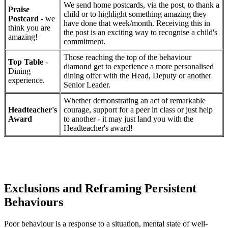
We send home postcards, via the post, to thank a
Praise
child or to highlight something amazing they
Postcard -
we
have done that week/month. Receiving this in
think you are
the post is an exciting way to recognise a child's
amazing!
commitment.
Those reaching the top of the behaviour
Top Table
-
diamond get to experience a more personalised
Dining
dining offer with the Head, Deputy or another
experience.
Senior Leader.
Whether demonstrating an act of remarkable
Headteacher's
courage, support for a peer in class or just help
Award
to another - it may just land you with the
Headteacher's award!
Exclusions and Reframing Persistent
Behaviours
Poor behaviour is a response to a situation, mental state of well-