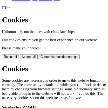

Top
Cookies
Unfortunately not the ones with chocolate chips.
Our cookies ensure you get the best experience on our website.
Please make your choice!
Reject all
Accept all
Customise cookie settings
Cookies
Some cookies are necessary in order to make this website function
correctly. These are set by default and whilst you can block or delete
them by changing your browser settings, some functionality such as
being able to log in to the website will not work if you do this. The
necessary cookies set on this website are as follows: